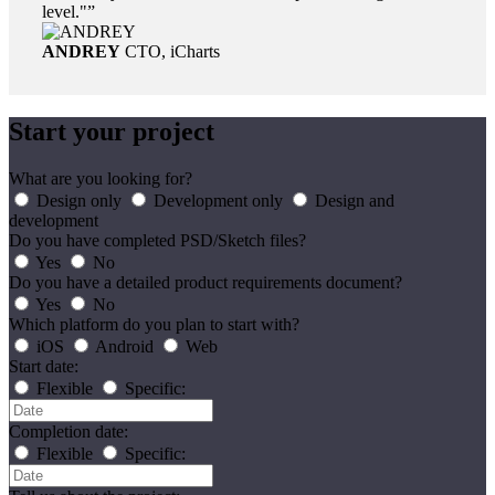
level."
ANDREY
CTO, iCharts
Start your project
What are you looking for?
Design only
Development only
Design and
development
Do you have completed PSD/Sketch files?
Yes
No
Do you have a detailed product requirements document?
Yes
No
Which platform do you plan to start with?
iOS
Android
Web
Start date:
Flexible
Specific:
Completion date:
Flexible
Specific: