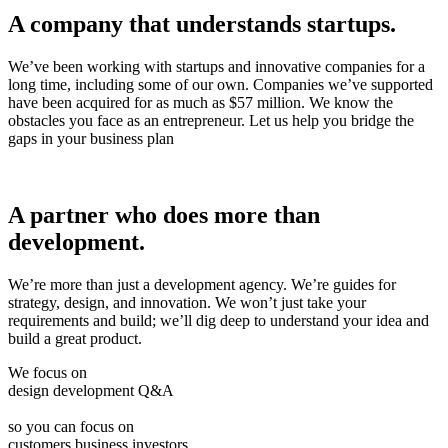
A company that understands startups.
We’ve been working with startups and innovative companies for a
long time, including some of our own. Companies we’ve supported
have been acquired for as much as $57 million. We know the
obstacles you face as an entrepreneur. Let us help you bridge the
gaps in your business plan
A partner who does more than
development.
We’re more than just a development agency. We’re guides for
strategy, design, and innovation. We won’t just take your
requirements and build; we’ll dig deep to understand your idea and
build a great product.
We focus on
design
development
Q&A
so you can focus on
customers
business
investors