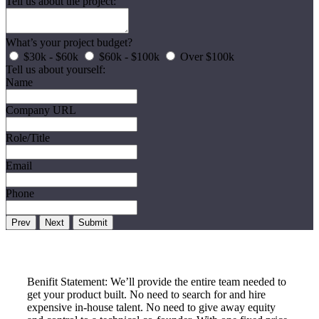
Tell us about the project:
What’s your project budget?
$30k - $60k
$60k - $100k
Over $100k
Tell us about yourself:
Name
Company URL
Role/Title
Email
Phone
Prev
Next
Submit
Benifit Statement: We’ll provide the entire team needed to
get your product built. No need to search for and hire
expensive in-house talent. No need to give away equity