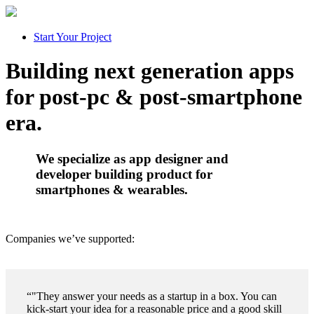
Start Your Project
Building next generation apps
for
post-pc
&
post-smartphone
era.
We specialize as app designer and
developer building product for
smartphones & wearables.
Companies we’ve supported:
"They answer your needs as a startup in a box. You can
kick-start your idea for a reasonable price and a good skill