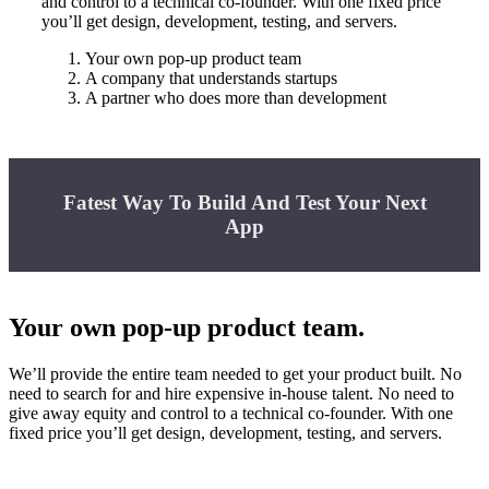
and control to a technical co-founder. With one fixed price
you’ll get design, development, testing, and servers.
Your own pop-up product team
A company that understands startups
A partner who does more than development
Fatest Way To Build And Test Your Next
App
Your own pop-up product team.
We’ll provide the entire team needed to get your product built. No
need to search for and hire expensive in-house talent. No need to
give away equity and control to a technical co-founder. With one
fixed price you’ll get design, development, testing, and servers.