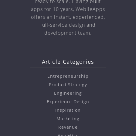
ready to scale. Having built
apps for 10 years, WebileApps
offers an instant, experienced,
full-service design and
development team.
Article Categories
Entrepreneurship
Product Strategy
Engineering
Experience Design
Inspiration
Marketing
Revenue
Analytics