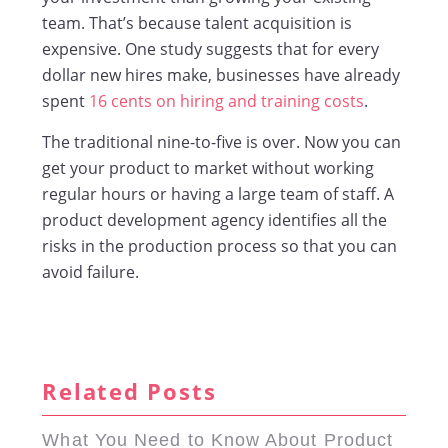
team. That’s because talent acquisition is
expensive. One study suggests that for every
dollar new hires make, businesses have already
spent
16 cents on hiring and training costs
.
The traditional nine-to-five is over. Now you can
get your product to market without working
regular hours or having a large team of staff. A
product development agency identifies all the
risks in the production process so that you can
avoid failure.
Related Posts
What You Need to Know About Product