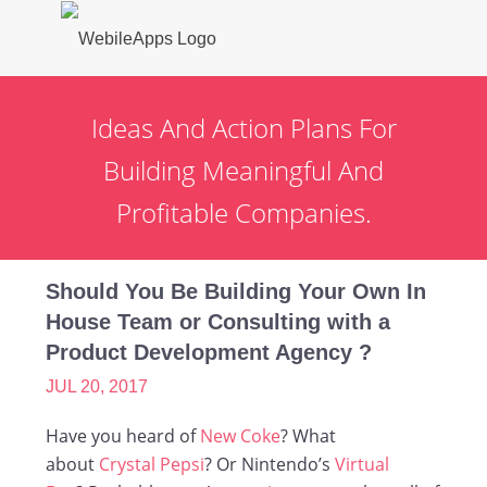
Ideas And Action Plans For
Building Meaningful And
Profitable Companies.
Should You Be Building Your Own In
House Team or Consulting with a
Product Development Agency ?
JUL 20, 2017
Have you heard of
New Coke
? What
about
Crystal Pepsi
? Or Nintendo’s
Virtual