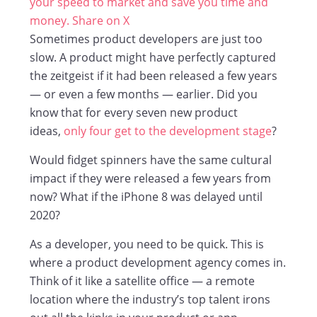
your speed to market and save you time and
money.
Share on X
Sometimes product developers are just too
slow. A product might have perfectly captured
the zeitgeist if it had been released a few years
— or even a few months — earlier. Did you
know that for every seven new product
ideas,
only four get to the development stage
?
Would fidget spinners have the same cultural
impact if they were released a few years from
now? What if the iPhone 8 was delayed until
2020?
As a developer, you need to be quick. This is
where a product development agency comes in.
Think of it like a satellite office — a remote
location where the industry’s top talent irons