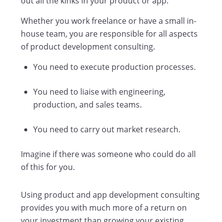
out all the kinks in your product or app.
Whether you work freelance or have a small in-
house team, you are responsible for all aspects
of product development consulting.
You need to execute production processes.
You need to liaise with engineering,
production, and sales teams.
You need to carry out market research.
Imagine if there was someone who could do all
of this for you.
Using product and app development consulting
provides you with much more of a return on
your investment than growing your existing