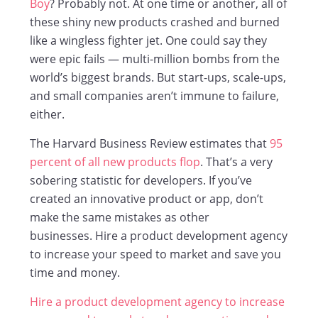
Boy
? Probably not. At one time or another, all of
these shiny new products crashed and burned
like a wingless fighter jet. One could say they
were epic fails — multi-million bombs from the
world’s biggest brands. But start-ups, scale-ups,
and small companies aren’t immune to failure,
either.
The Harvard Business Review estimates that
95
percent of all new products flop
. That’s a very
sobering statistic for developers. If you’ve
created an innovative product or app, don’t
make the same mistakes as other
businesses. Hire a product development agency
to increase your speed to market and save you
time and money.
Hire a product development agency to increase