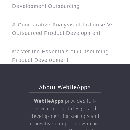
Development Outsourcing
A Comparative Analysis of In-house Vs
Outsourced Product Development
Master the Essentials of Outsourcing
Product Development
About WebileApps
WebileApps
provides full-
service product design and
development for startups and
innovative companies who are