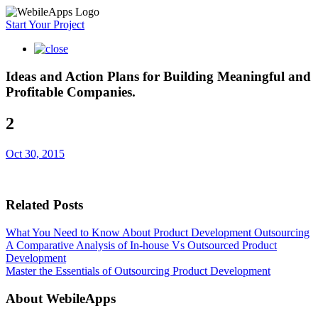
Start Your Project
Ideas and Action Plans for Building Meaningful and
Profitable Companies.
2
Oct 30, 2015
Related Posts
What You Need to Know About Product Development Outsourcing
A Comparative Analysis of In-house Vs Outsourced Product
Development
Master the Essentials of Outsourcing Product Development
About WebileApps