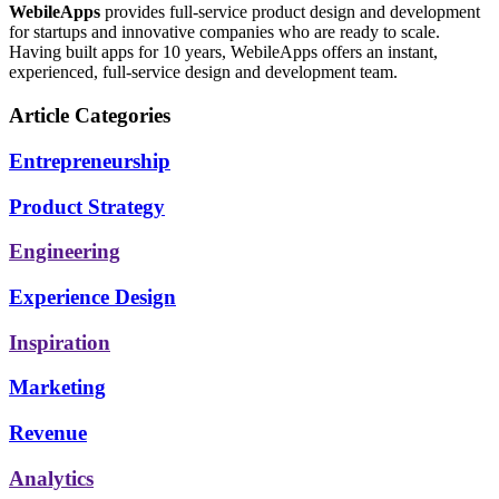
WebileApps
provides full-service product design and development
for startups and innovative companies who are ready to scale.
Having built apps for 10 years, WebileApps offers an instant,
experienced, full-service design and development team.
Article Categories
Entrepreneurship
Product Strategy
Engineering
Experience Design
Inspiration
Marketing
Revenue
Analytics