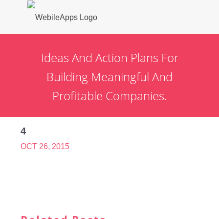
Ideas And Action Plans For
Building Meaningful And
Profitable Companies.
4
OCT 26, 2015