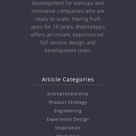
development for startups and
innovative companies who are
ready to scale. Having built
apps for 10 years, WebileApps
offers an instant, experienced,
full-service design and
development team.
Article Categories
Entrepreneurship
Product Strategy
Engineering
Experience Design
Inspiration