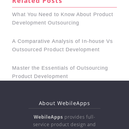
Related Posts
What You Need to Know About Product
Development Outsourcing
A Comparative Analysis of In-house Vs
Outsourced Product Development
Master the Essentials of Outsourcing
Product Development
About WebileApps
WebileApps
provides full-
service product design and